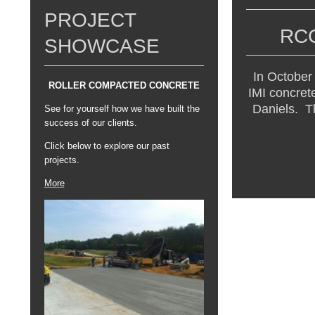
PROJECT
RCC Ja
SHOWCASE
In October
ROLLER COMPACTED CONCRETE
IMI concret
Daniels. Th
See for yourself how we have built the
success of our clients.
Click below to explore our past
projects.
More