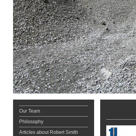
RCC
Our Team
Philosophy
Articles about Robert Smith