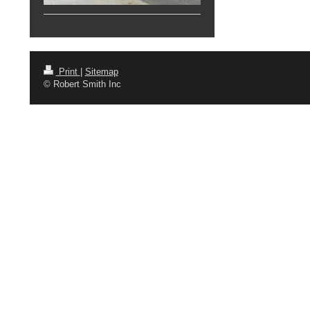
Print
|
Sitemap
© Robert Smith Inc