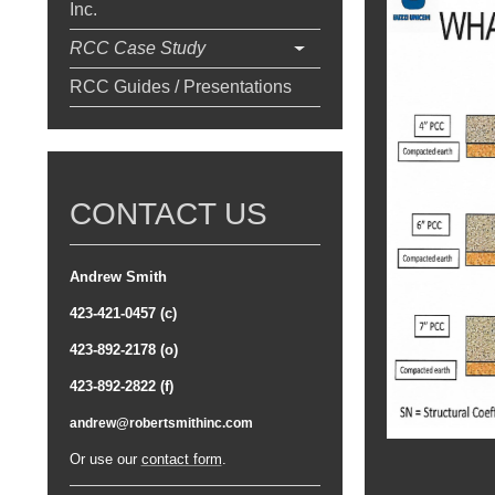
Inc.
RCC Case Study
RCC Guides / Presentations
CONTACT US
Andrew Smith
423-421-0457 (c)
423-892-2178 (o)
423-892-2822 (f)
andrew@robertsmithinc.com
Or use our
contact form
.
Top 